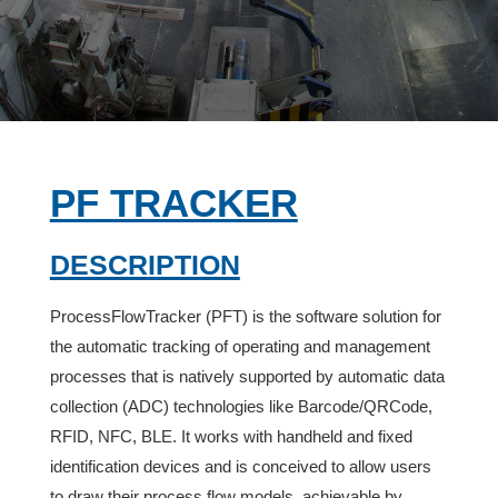
PF TRACKER
description
ProcessFlowTracker (PFT) is the software solution for
the automatic tracking of operating and management
processes that is natively supported by automatic data
collection (ADC) technologies like Barcode/QRCode,
RFID, NFC, BLE. It works with handheld and fixed
identification devices and is conceived to allow users
to draw their process flow models, achievable by