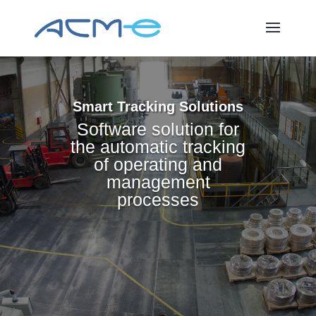
Smart Tracking Solutions
Software solution for
the automatic tracking
of operating and
management
processes