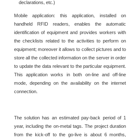
declarations, etc.)
Mobile application: this application, installed on
handheld RFID readers, enables the automatic
identification of equipment and provides workers with
the checklists related to the activities to perform on
equipment; moreover it allows to collect pictures and to
store all the collected information on the server in order
to update the data relevant to the particular equipment.
This application works in both on-line and off-line
mode, depending on the availability on the internet
connection.
The solution has an estimated pay-back period of 1
year, including the on-metal tags. The project duration
from the kick-off to the go-live is about 6 months,