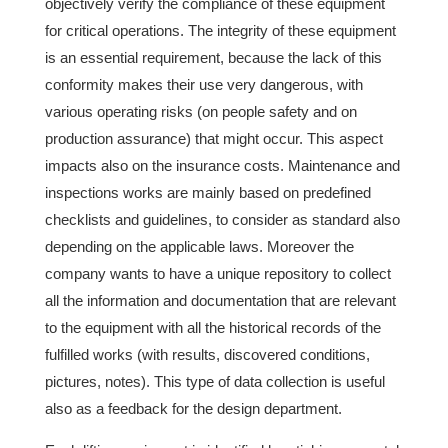
objectively verify the compliance of these equipment
for critical operations. The integrity of these equipment
is an essential requirement, because the lack of this
conformity makes their use very dangerous, with
various operating risks (on people safety and on
production assurance) that might occur. This aspect
impacts also on the insurance costs. Maintenance and
inspections works are mainly based on predefined
checklists and guidelines, to consider as standard also
depending on the applicable laws. Moreover the
company wants to have a unique repository to collect
all the information and documentation that are relevant
to the equipment with all the historical records of the
fulfilled works (with results, discovered conditions,
pictures, notes). This type of data collection is useful
also as a feedback for the design department.