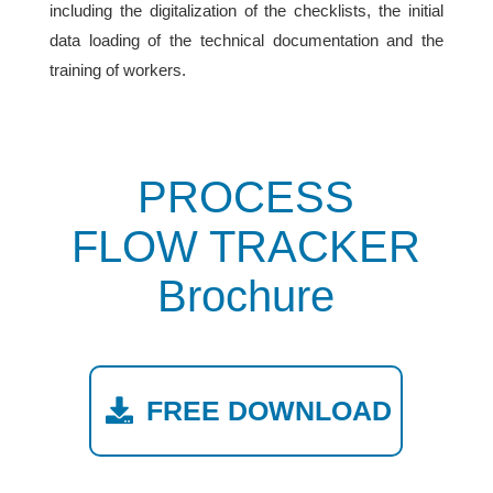
including the digitalization of the checklists, the initial
data loading of the technical documentation and the
training of workers.
PROCESS
FLOW TRACKER
Brochure
FREE DOWNLOAD