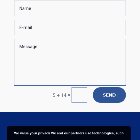
SEND
=
5 + 14
We value your privacy We and our partners use technologies, such