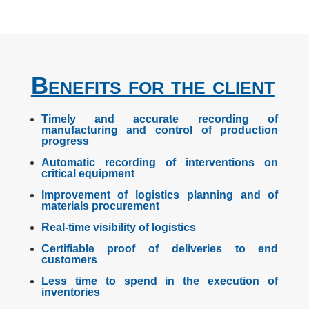
Benefits for the client
Timely and accurate recording of
manufacturing and control of production
progress
Automatic recording of interventions on
critical equipment
Improvement of logistics planning and of
materials procurement
Real-time visibility of logistics
Certifiable proof of deliveries to end
customers
Less time to spend in the execution of
inventories