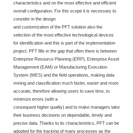
characteristics and on the most effective and efficient
overall configuration. For this scope it is necessary to
consider in the design
and customization of the PFT solution also the
selection of the most effective technological devices
for identification and this is part of the implementation
project. PFT fills-in the gap that often there is between
Enterprise Resource Planning (ERP), Enterprise Asset
Management (EAM) or Manufacturing Execution
System (MES) and the field operations, making data
mining and classification much faster, easier and more
accurate, therefore allowing users to save time, to
minimize errors (with a
consequent higher quality) and to make managers take
their business decisions on dependable, timely and
precise data. Thanks to its characteristics, PFT can be
adopted for the tracking of many processes as the