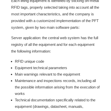
Each lifting equipment is identified by sticking on-metal
RFID tags, properly selected taking into account all the
most important characteristics, and the company is
provided with a customized implementation of the PFT
system, given by two main software parts:
Server application: the central web system has the full
registry of all the equipment and for each equipment
the following information:
RFID unique code
Equipment technical parameters
Main warnings relevant to the equipment
Maintenance and inspections records, including all
the possible information arising from the execution of
works
Technical documentation specifically related to the
equipment (drawings, datasheet, manuals,