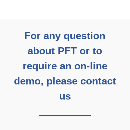
For any question
about PFT or to
require an on-line
demo, please contact
us