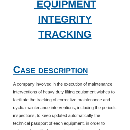
EQUIPMENT
INTEGRITY
TRACKING
Case description
A company involved in the execution of maintenance
interventions of heavy duty lifting equipment wishes to
facilitate the tracking of corrective maintenance and
cyclic maintenance interventions, including the periodic
inspections, to keep updated automatically the
technical passport of each equipment, in order to