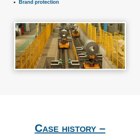
Brand protection
Case history –