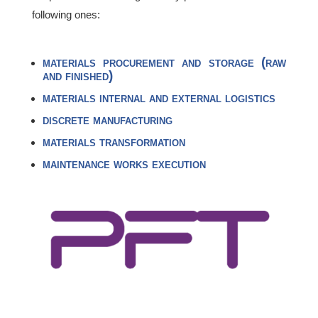
following ones:
materials procurement and storage (raw
and finished)
materials internal and external logistics
discrete manufacturing
materials transformation
maintenance works execution