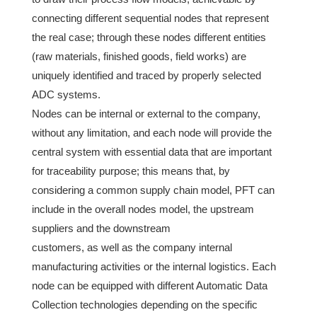
connecting different sequential nodes that represent
the real case; through these nodes different entities
(raw materials, finished goods, field works) are
uniquely identified and traced by properly selected
ADC systems.
Nodes can be internal or external to the company,
without any limitation, and each node will provide the
central system with essential data that are important
for traceability purpose; this means that, by
considering a common supply chain model, PFT can
include in the overall nodes model, the upstream
suppliers and the downstream
customers, as well as the company internal
manufacturing activities or the internal logistics. Each
node can be equipped with different Automatic Data
Collection technologies depending on the specific